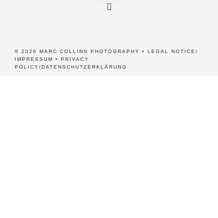
© 2026 MARC COLLINS PHOTOGRAPHY •
LEGAL NOTICE/
IMPRESSUM
•
PRIVACY
POLICY/DATENSCHUTZERKLÄRUNG