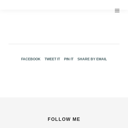
FACEBOOK
TWEET IT
PIN IT
SHARE BY EMAIL
FOLLOW ME