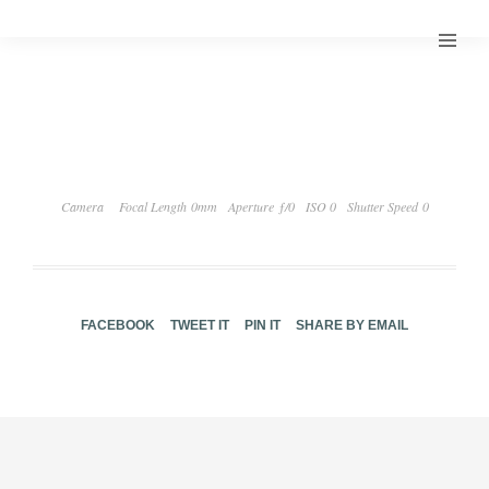
Camera
Focal Length 0mm
Aperture ƒ/0
ISO 0
Shutter Speed 0
FACEBOOK
TWEET IT
PIN IT
SHARE BY EMAIL