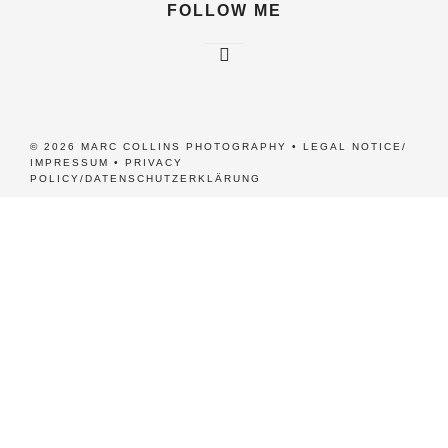
FOLLOW ME
© 2026 MARC COLLINS PHOTOGRAPHY •
LEGAL NOTICE/
IMPRESSUM
•
PRIVACY
POLICY/DATENSCHUTZERKLÄRUNG