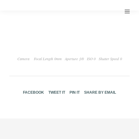
Camera
Focal Length 0mm
Aperture ƒ/0
ISO 0
Shutter Speed 0
FACEBOOK
TWEET IT
PIN IT
SHARE BY EMAIL