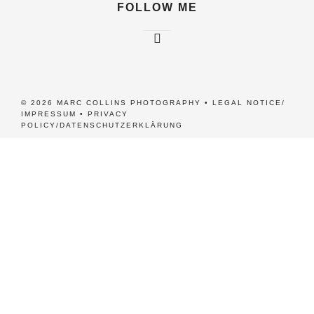
FOLLOW ME
© 2026 MARC COLLINS PHOTOGRAPHY •
LEGAL NOTICE/
IMPRESSUM
•
PRIVACY
POLICY/DATENSCHUTZERKLÄRUNG