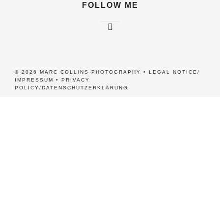
FOLLOW ME
© 2026 MARC COLLINS PHOTOGRAPHY •
LEGAL NOTICE/
IMPRESSUM
•
PRIVACY
POLICY/DATENSCHUTZERKLÄRUNG