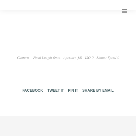
Camera
Focal Length 0mm
Aperture ƒ/0
ISO 0
Shutter Speed 0
FACEBOOK
TWEET IT
PIN IT
SHARE BY EMAIL