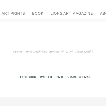
E ART PRINTS
BOOK
LIONS ART MAGAZINE
AB
Camera
Focal Length 0mm
Aperture ƒ/0
ISO 0
Shutter Speed 0
FACEBOOK
TWEET IT
PIN IT
SHARE BY EMAIL