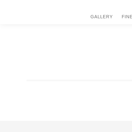
GALLERY
FIN