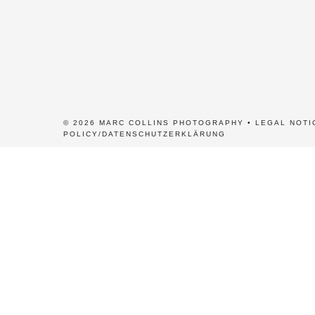
© 2026 MARC COLLINS PHOTOGRAPHY •
LEGAL NOTI
POLICY/DATENSCHUTZERKLÄRUNG