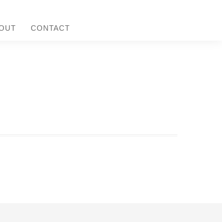
OUT
CONTACT