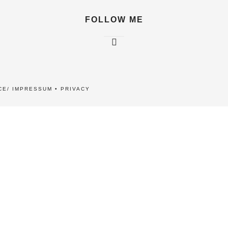
FOLLOW ME
CE/ IMPRESSUM
•
PRIVACY