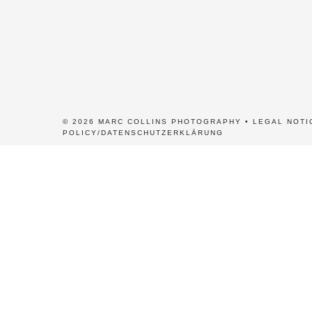
© 2026 MARC COLLINS PHOTOGRAPHY •
LEGAL NOTI
POLICY/DATENSCHUTZERKLÄRUNG