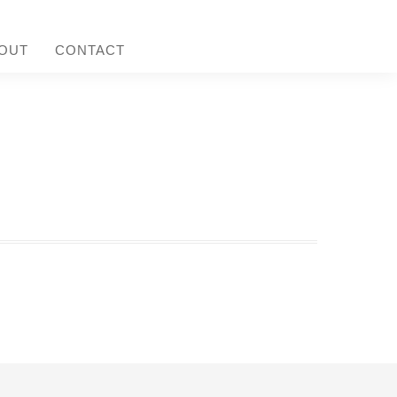
OUT
CONTACT