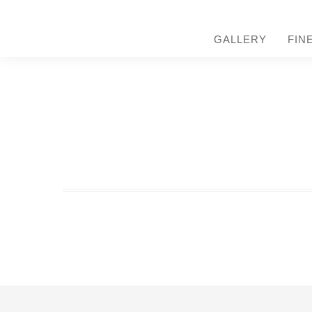
GALLERY
FIN