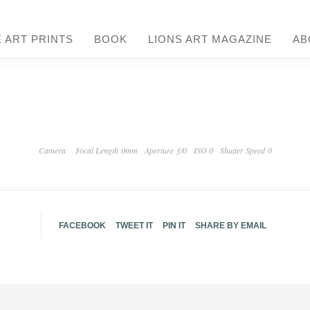
E ART PRINTS
BOOK
LIONS ART MAGAZINE
AB
Camera
Focal Length 0mm
Aperture ƒ/0
ISO 0
Shutter Speed 0
FACEBOOK
TWEET IT
PIN IT
SHARE BY EMAIL