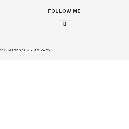
FOLLOW ME
CE/ IMPRESSUM
•
PRIVACY