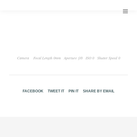
Camera
Focal Length 0mm
Aperture ƒ/0
ISO 0
Shutter Speed 0
FACEBOOK
TWEET IT
PIN IT
SHARE BY EMAIL