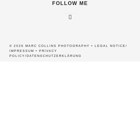
FOLLOW ME
© 2026 MARC COLLINS PHOTOGRAPHY •
LEGAL NOTICE/
IMPRESSUM
•
PRIVACY
POLICY/DATENSCHUTZERKLÄRUNG