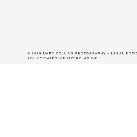
© 2026 MARC COLLINS PHOTOGRAPHY •
LEGAL NOTI
POLICY/DATENSCHUTZERKLÄRUNG