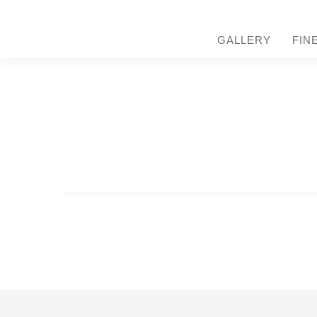
GALLERY
FIN