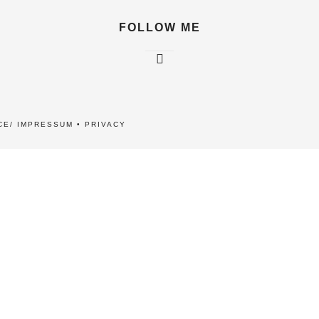
FOLLOW ME
CE/ IMPRESSUM
•
PRIVACY