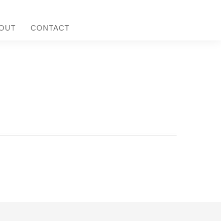
OUT
CONTACT