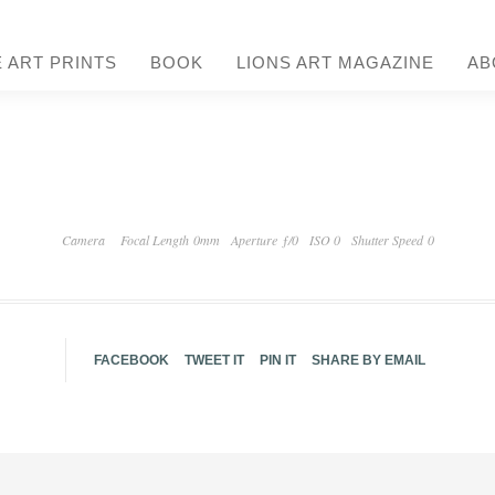
E ART PRINTS
BOOK
LIONS ART MAGAZINE
AB
Camera
Focal Length 0mm
Aperture ƒ/0
ISO 0
Shutter Speed 0
FACEBOOK
TWEET IT
PIN IT
SHARE BY EMAIL