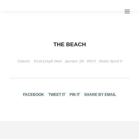
THE BEACH
Camera
Focal Length 0mm
Aperture ƒ/0
ISO 0
Shutter Speed 0
FACEBOOK
TWEET IT
PIN IT
SHARE BY EMAIL