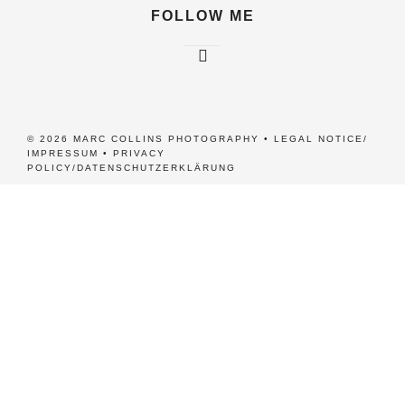
FOLLOW ME
© 2026 MARC COLLINS PHOTOGRAPHY •
LEGAL NOTICE/
IMPRESSUM
•
PRIVACY
POLICY/DATENSCHUTZERKLÄRUNG