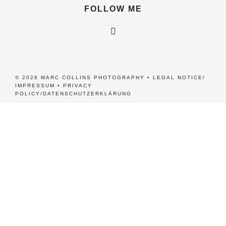
FOLLOW ME
© 2026 MARC COLLINS PHOTOGRAPHY •
LEGAL NOTICE/
IMPRESSUM
•
PRIVACY
POLICY/DATENSCHUTZERKLÄRUNG