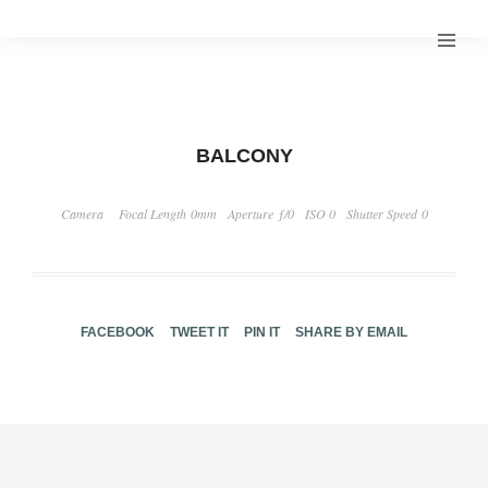
BALCONY
Camera
Focal Length 0mm
Aperture ƒ/0
ISO 0
Shutter Speed 0
FACEBOOK
TWEET IT
PIN IT
SHARE BY EMAIL