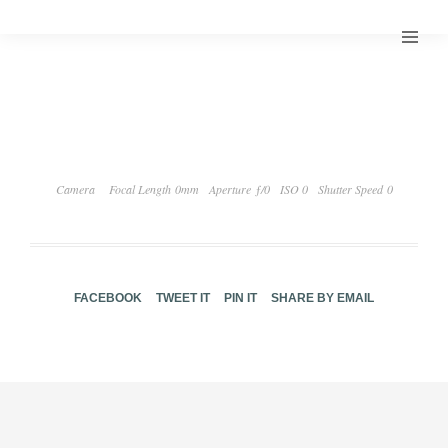
Camera
Focal Length 0mm
Aperture ƒ/0
ISO 0
Shutter Speed 0
FACEBOOK
TWEET IT
PIN IT
SHARE BY EMAIL