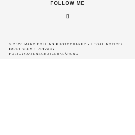
FOLLOW ME
© 2026 MARC COLLINS PHOTOGRAPHY •
LEGAL NOTICE/
IMPRESSUM
•
PRIVACY
POLICY/DATENSCHUTZERKLÄRUNG