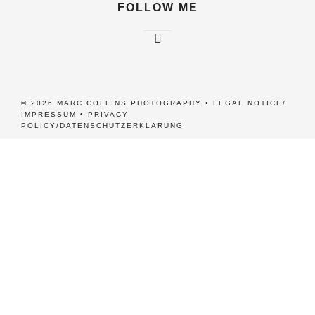
FOLLOW ME
© 2026 MARC COLLINS PHOTOGRAPHY •
LEGAL NOTICE/
IMPRESSUM
•
PRIVACY
POLICY/DATENSCHUTZERKLÄRUNG