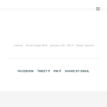
Camera
Focal Length 0mm
Aperture ƒ/0
ISO 0
Shutter Speed 0
FACEBOOK
TWEET IT
PIN IT
SHARE BY EMAIL