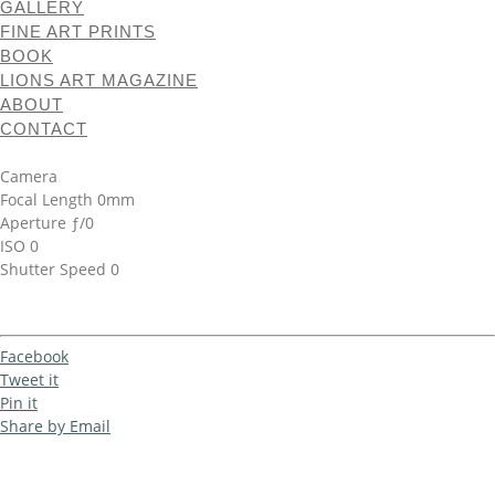
GALLERY
FINE ART PRINTS
BOOK
LIONS ART MAGAZINE
ABOUT
CONTACT
Camera
Focal Length 0mm
Aperture ƒ/0
ISO 0
Shutter Speed 0
Facebook
Tweet it
Pin it
Share by Email