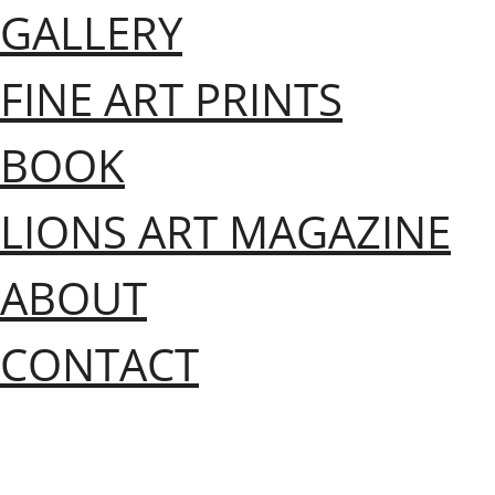
GALLERY
FINE ART PRINTS
BOOK
LIONS ART MAGAZINE
ABOUT
CONTACT