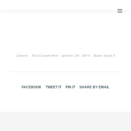
Camera
Focal Length 0mm
Aperture ƒ/0
ISO 0
Shutter Speed 0
FACEBOOK
TWEET IT
PIN IT
SHARE BY EMAIL