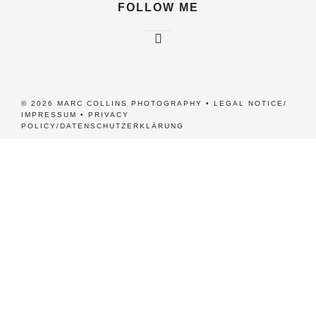
FOLLOW ME
© 2026 MARC COLLINS PHOTOGRAPHY •
LEGAL NOTICE/
IMPRESSUM
•
PRIVACY
POLICY/DATENSCHUTZERKLÄRUNG