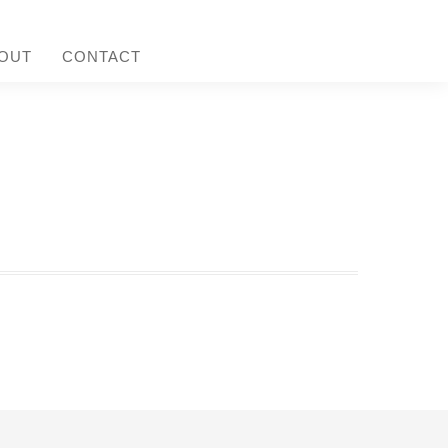
OUT
CONTACT