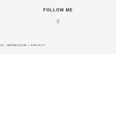
FOLLOW ME
CE/ IMPRESSUM
•
PRIVACY