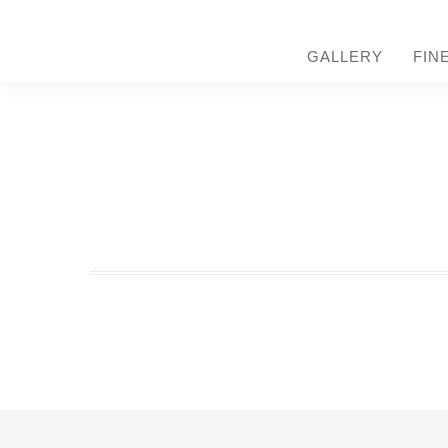
GALLERY
FIN