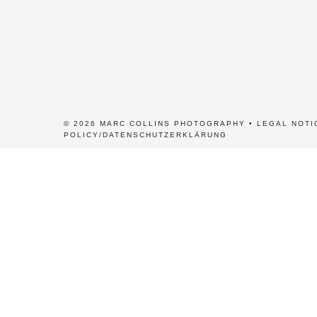
© 2026 MARC COLLINS PHOTOGRAPHY •
LEGAL NOTI
POLICY/DATENSCHUTZERKLÄRUNG