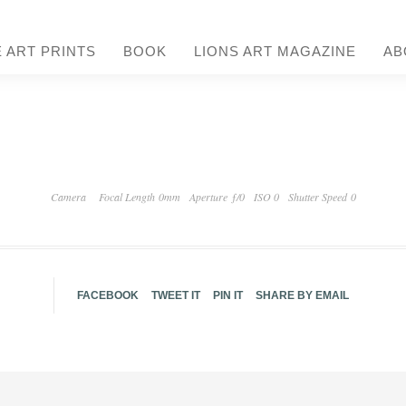
E ART PRINTS
BOOK
LIONS ART MAGAZINE
AB
Camera
Focal Length 0mm
Aperture ƒ/0
ISO 0
Shutter Speed 0
FACEBOOK
TWEET IT
PIN IT
SHARE BY EMAIL