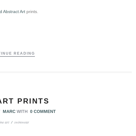
 Abstract Art
prints.
.
INUE READING
ART PRINTS
Y
MARC
WITH
0 COMMENT
fine art
/
swimwear