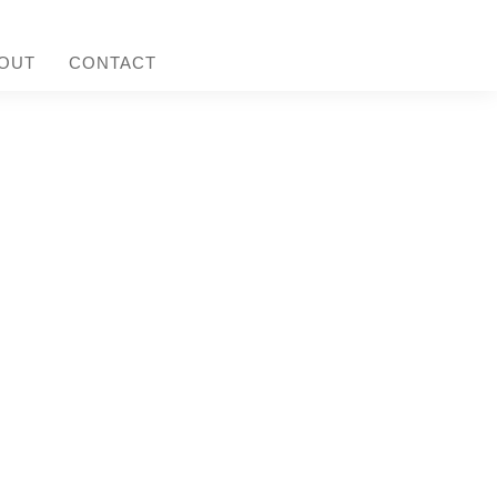
OUT
CONTACT