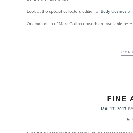
Look at the special collectors edition of
Body Cosmos and
Original prints of Marc Collins artwork are available
here
CONT
FINE 
MAI 17, 2017
B
In