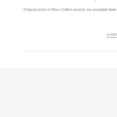
Original prints of Marc Collins artwork are available
here
CONT