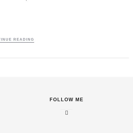
.
INUE READING
FOLLOW ME