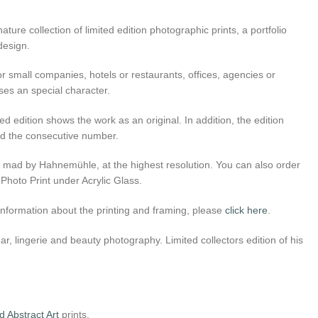
ture collection of limited edition photographic prints, a portfolio
 design.
r small companies, hotels or restaurants, offices, agencies or
ses an special character.
ed edition shows the work as an original. In addition, the edition
 and the consecutive number.
er mad by Hahnemühle, at the highest resolution. You can also order
 Photo Print under Acrylic Glass.
l information about the printing and framing, please
click here
.
, lingerie and beauty photography. Limited collectors edition of his
 Abstract Art
prints.