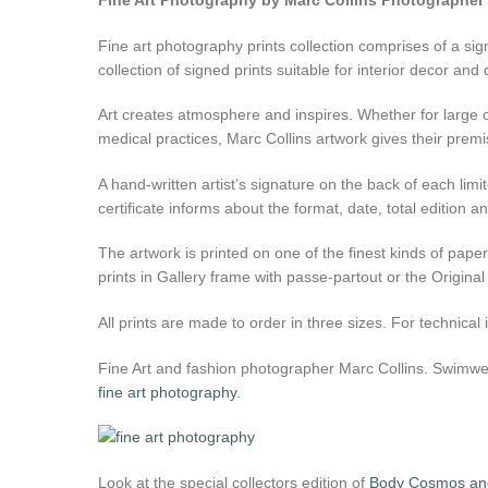
Fine Art Photography by Marc Collins Photographer
Fine art photography prints collection comprises of a signa
collection of signed prints suitable for interior decor and
Art creates atmosphere and inspires. Whether for large o
medical practices, Marc Collins artwork gives their premi
A hand-written artist’s signature on the back of each limit
certificate informs about the format, date, total edition
The artwork is printed on one of the finest kinds of pap
prints in Gallery frame with passe-partout or the Original
All prints are made to order in three sizes. For technica
Fine Art and fashion photographer Marc Collins. Swimwear
fine art photography
.
Look at the special collectors edition of
Body Cosmos and