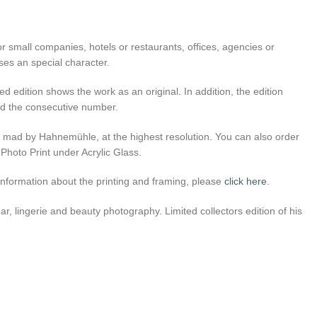
r small companies, hotels or restaurants, offices, agencies or
ses an special character.
ed edition shows the work as an original. In addition, the edition
 and the consecutive number.
er mad by Hahnemühle, at the highest resolution. You can also order
 Photo Print under Acrylic Glass.
l information about the printing and framing, please
click here
.
, lingerie and beauty photography. Limited collectors edition of his