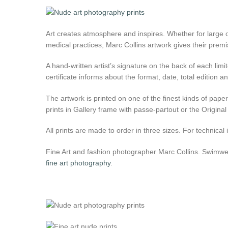
Art creates atmosphere and inspires. Whether for large o
medical practices, Marc Collins artwork gives their premi
A hand-written artist’s signature on the back of each limit
certificate informs about the format, date, total edition
The artwork is printed on one of the finest kinds of pap
prints in Gallery frame with passe-partout or the Original
All prints are made to order in three sizes. For technica
Fine Art and fashion photographer Marc Collins. Swimwear
fine art photography
.