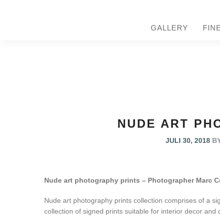
GALLERY
FIN
NUDE ART PH
JULI 30, 2018
B
Nude art photography prints – Photographer Marc C
Nude art photography prints collection comprises of a sign
collection of signed prints suitable for interior decor and