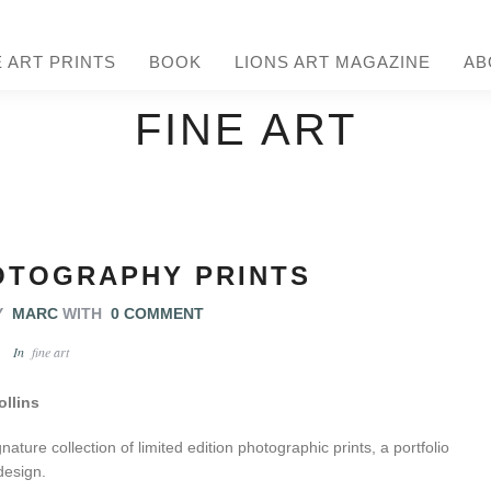
E ART PRINTS
BOOK
LIONS ART MAGAZINE
AB
FINE ART
OTOGRAPHY PRINTS
Y
MARC
WITH
0 COMMENT
In
fine art
ollins
ature collection of limited edition photographic prints, a portfolio
 design.