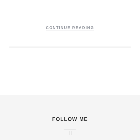
CONTINUE READING
FOLLOW ME