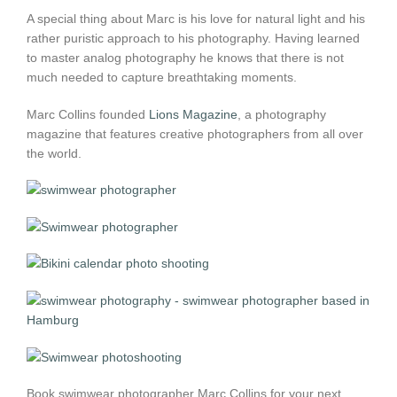
A special thing about Marc is his love for natural light and his
rather puristic approach to his photography. Having learned
to master analog photography he knows that there is not
much needed to capture breathtaking moments.
Marc Collins founded
Lions Magazine
, a photography
magazine that features creative photographers from all over
the world.
Book swimwear photographer Marc Collins for your next