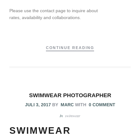
Please use the contact page to inquire about
rates, availability and collaborations.
CONTINUE READING
SWIMWEAR PHOTOGRAPHER
JULI 3, 2017
BY
MARC
WITH
0 COMMENT
In
swimwear
SWIMWEAR