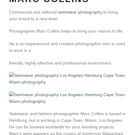
Commercial and editorial
swimwear photography
to bring
your brand to a new level.
Photographer Marc Collins helps to bring your visions to life.
He is an experienced and creative photographer who is used
to work in a
friendly, highly effective and professional environment.
Swimwear and fashion photographer Marc Collins is based in
Hamburg, but is working in Cape Town, Miami, Los Angeles.
He can be booked worldwide for your shooting projects.
Marc’s work appears on the covers of numerous Magazines