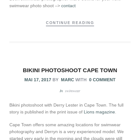
swimwear photo shoot –>
contact
CONTINUE READING
BIKINI PHOTOSHOOT CAPE TOWN
MAI 17, 2017
BY
MARC
WITH
0 COMMENT
In
swimwear
Bikini photoshoot with Derry Lester in Cape Town. The full
story is published in the print issue of
Lions magazine
.
Cape Town offers some amazing locations for swimwear
photography and Derryn is a very experienced model. We
started very early in the morning and the clouds were still