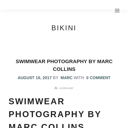
BIKINI
SWIMWEAR PHOTOGRAPHY BY MARC
COLLINS
AUGUST 16, 2017
BY
MARC
WITH
0 COMMENT
In
swimwear
SWIMWEAR
PHOTOGRAPHY BY
MARC COLLINS