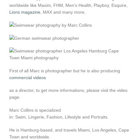
worldwide like Maxim, FHM, Men’s Health, Playboy, Esquire,
Lions magazine
, MAX and many more.
First of all Marc is photographer but he is also producing
commercial videos
as a director, to get more informations, please visit the video
page.
Marc Collins is specialized
in: Swim, Lingerie, Fashion, Lifestyle and Portraits.
He is Hamburg-based, and travels Miami, Los Angeles, Cape
Town and worldwide.