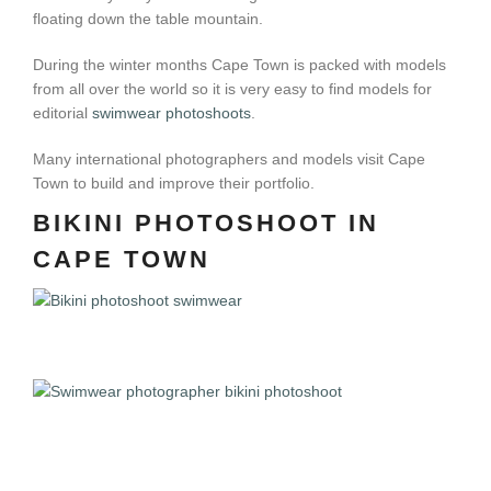
floating down the table mountain.
During the winter months Cape Town is packed with models
from all over the world so it is very easy to find models for
editorial
swimwear photoshoots
.
Many international photographers and models visit Cape
Town to build and improve their portfolio.
BIKINI PHOTOSHOOT IN
CAPE TOWN