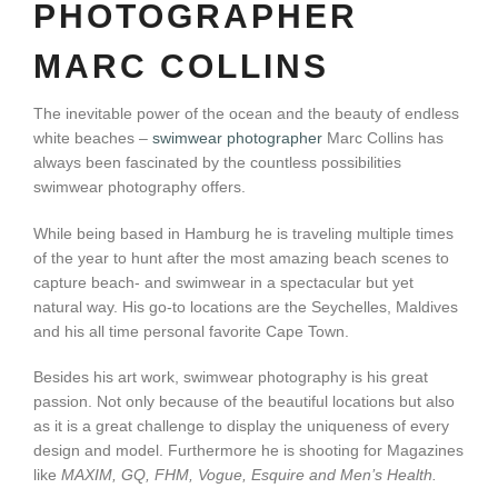
PHOTOGRAPHER
MARC COLLINS
The inevitable power of the ocean and the beauty of endless
white beaches –
swimwear photographer
Marc Collins has
always been fascinated by the countless possibilities
swimwear photography offers.
While being based in Hamburg he is traveling multiple times
of the year to hunt after the most amazing beach scenes to
capture beach- and swimwear in a spectacular but yet
natural way. His go-to locations are the Seychelles, Maldives
and his all time personal favorite Cape Town.
Besides his art work, swimwear photography is his great
passion. Not only because of the beautiful locations but also
as it is a great challenge to display the uniqueness of every
design and model. Furthermore he is shooting for Magazines
like
MAXIM, GQ, FHM, Vogue, Esquire and Men’s Health.