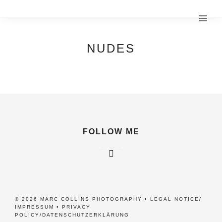
NUDES
FOLLOW ME
© 2026 MARC COLLINS PHOTOGRAPHY •
LEGAL NOTICE/
IMPRESSUM
•
PRIVACY
POLICY/DATENSCHUTZERKLÄRUNG