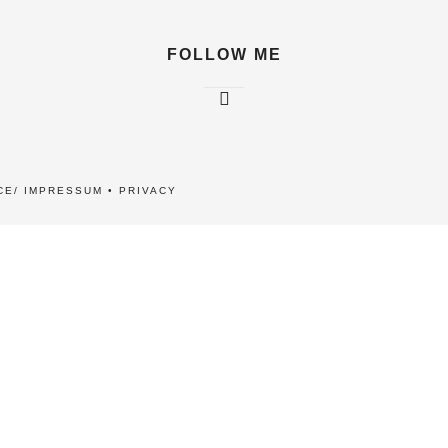
FOLLOW ME
CE/ IMPRESSUM
•
PRIVACY