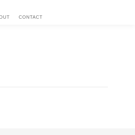
OUT
CONTACT