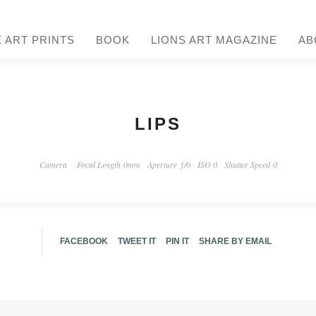
E ART PRINTS
BOOK
LIONS ART MAGAZINE
AB
LIPS
Camera
Focal Length 0mm
Aperture ƒ/0
ISO 0
Shutter Speed 0
FACEBOOK
TWEET IT
PIN IT
SHARE BY EMAIL