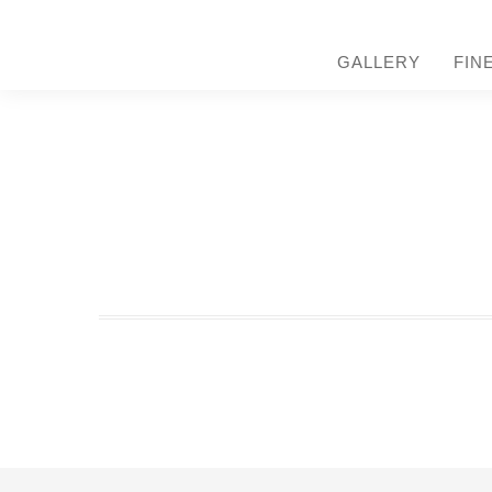
GALLERY
FIN