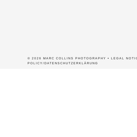
© 2026 MARC COLLINS PHOTOGRAPHY •
LEGAL NOTI
POLICY/DATENSCHUTZERKLÄRUNG