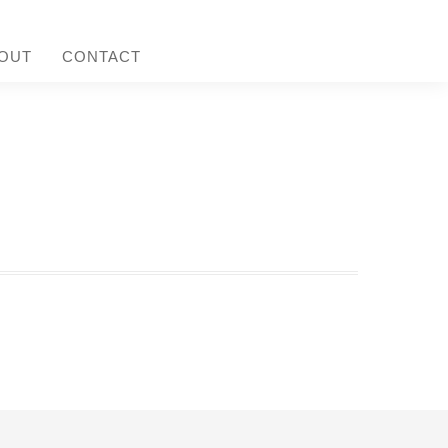
OUT
CONTACT