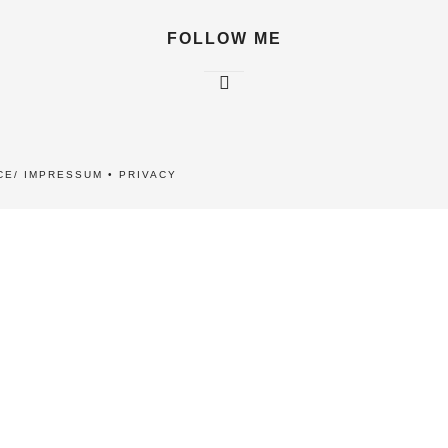
FOLLOW ME
CE/ IMPRESSUM
•
PRIVACY