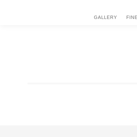
GALLERY
FIN