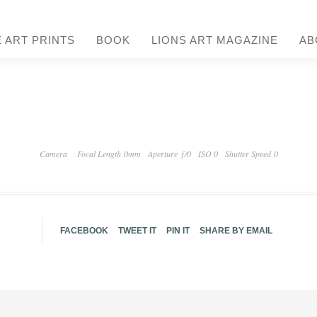
E ART PRINTS
BOOK
LIONS ART MAGAZINE
AB
Camera
Focal Length 0mm
Aperture ƒ/0
ISO 0
Shutter Speed 0
FACEBOOK
TWEET IT
PIN IT
SHARE BY EMAIL