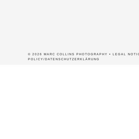
© 2026 MARC COLLINS PHOTOGRAPHY •
LEGAL NOTI
POLICY/DATENSCHUTZERKLÄRUNG